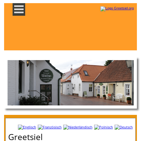
Greetsiel