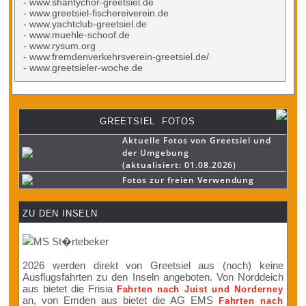
- www.shantychor-greetsiel.de
- www.greetsiel-fischereiverein.de
- www.yachtclub-greetsiel.de
- www.muehle-schoof.de
- www.rysum.org
- www.fremdenverkehrsverein-greetsiel.de/
- www.greetsieler-woche.de
GREETSIEL FOTOS
Aktuelle Fotos von Greetsiel und
der Umgebung
(aktualisiert: 01.08.2026)
Fotos zur freien Verwendung
ZU DEN INSELN
2026 werden direkt von Greetsiel aus (noch) keine
Ausflugsfahrten zu den Inseln angeboten. Von Norddeich
aus bietet die Frisia
Fahrten nach Juist und Norderney
an, von Emden aus bietet die AG EMS
Fahrten nach