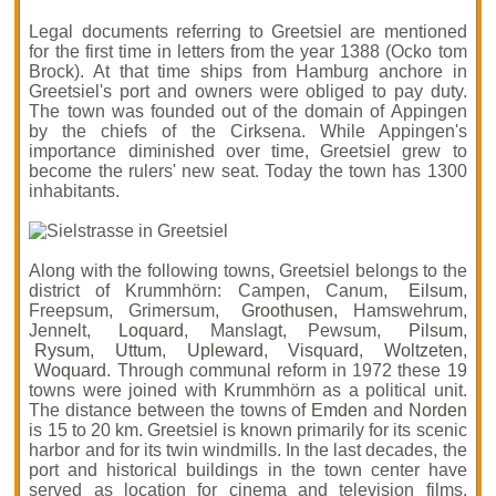
Legal documents referring to Greetsiel are mentioned
for the first time in letters from the year 1388 (Ocko tom
Brock). At that time ships from Hamburg anchore in
Greetsiel's port and owners were obliged to pay duty.
The town was founded out of the domain of Appingen
by the chiefs of the Cirksena. While Appingen's
importance diminished over time, Greetsiel grew to
become the rulers' new seat. Today the town has 1300
inhabitants.
Along with the following towns, Greetsiel belongs to the
district of Krummhörn: Campen, Canum,
Eilsum
,
Freepsum, Grimersum,
Groothusen
, Hamswehrum,
Jennelt,
Loquard
, Manslagt, Pewsum,
Pilsum
,
Rysum
,
Uttum
,
Upleward
,
Visquard
,
Woltzeten
,
Woquard
. Through communal reform in 1972 these 19
towns were joined with Krummhörn as a political unit.
The distance between the towns of
Emden
and
Norden
is 15 to 20 km. Greetsiel is known primarily for its scenic
harbor and for its twin windmills. In the last decades, the
port and historical buildings in the town center have
served as location for cinema and television films.