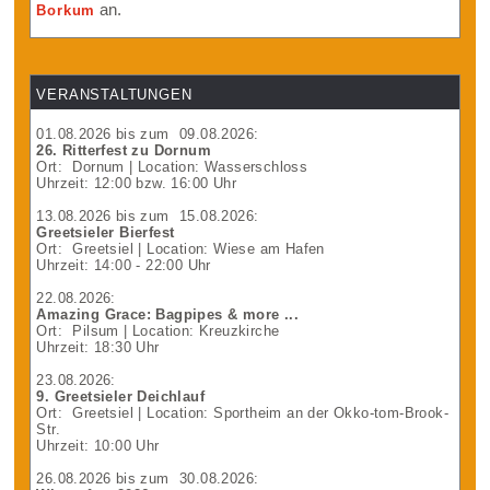
an.
Borkum
VERANSTALTUNGEN
01.08.2026
bis zum
09.08.2026
:
26. Ritterfest zu Dornum
Ort:
Dornum
| Location: Wasserschloss
Uhrzeit: 12:00 bzw. 16:00 Uhr
13.08.2026
bis zum
15.08.2026
:
Greetsieler Bierfest
Ort:
Greetsiel
| Location: Wiese am Hafen
Uhrzeit: 14:00 - 22:00 Uhr
22.08.2026
:
Amazing Grace: Bagpipes & more ...
Ort:
Pilsum
| Location: Kreuzkirche
Uhrzeit: 18:30 Uhr
23.08.2026
:
9. Greetsieler Deichlauf
Ort:
Greetsiel
| Location: Sportheim an der Okko-tom-Brook-
Str.
Uhrzeit: 10:00 Uhr
26.08.2026
bis zum
30.08.2026
: