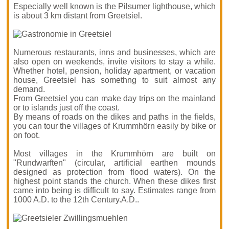
Especially well known is the Pilsumer lighthouse, which
is about 3 km distant from Greetsiel.
Numerous restaurants, inns and businesses, which are
also open on weekends, invite visitors to stay a while.
Whether hotel, pension, holiday apartment, or vacation
house, Greetsiel has somethng to suit almost any
demand.
From Greetsiel you can make day trips on the mainland
or to islands just off the coast.
By means of roads on the dikes and paths in the fields,
you can tour the villages of Krummhörn easily by bike or
on foot.
Most villages in the Krummhörn are built on
"Rundwarften" (circular, artificial earthen mounds
designed as protection from flood waters). On the
highest point stands the church. When these dikes first
came into being is difficult to say. Estimates range from
1000 A.D. to the 12th Century.A.D..