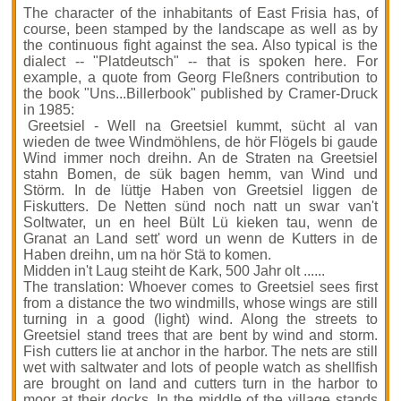
The character of the inhabitants of East Frisia has, of
course, been stamped by the landscape as well as by
the continuous fight against the sea. Also typical is the
dialect -- "Platdeutsch" -- that is spoken here. For
example, a quote from Georg Fleßners contribution to
the book "Uns...Billerbook" published by Cramer-Druck
in 1985:
Greetsiel
- Well na Greetsiel kummt, sücht al van
wieden de twee Windmöhlens, de hör Flögels bi gaude
Wind immer noch dreihn. An de Straten na Greetsiel
stahn Bomen, de sük bagen hemm, van Wind und
Störm. In de lüttje Haben von Greetsiel liggen de
Fiskutters. De Netten sünd noch natt un swar van't
Soltwater, un en heel Bült Lü kieken tau, wenn de
Granat an Land sett' word un wenn de Kutters in de
Haben dreihn, um na hör Stä to komen.
Midden in't Laug steiht de Kark, 500 Jahr olt ......
The translation: Whoever comes to Greetsiel sees first
from a distance the two windmills, whose wings are still
turning in a good (light) wind. Along the streets to
Greetsiel stand trees that are bent by wind and storm.
Fish cutters lie at anchor in the harbor. The nets are still
wet with saltwater and lots of people watch as shellfish
are brought on land and cutters turn in the harbor to
moor at their docks. In the middle of the village stands