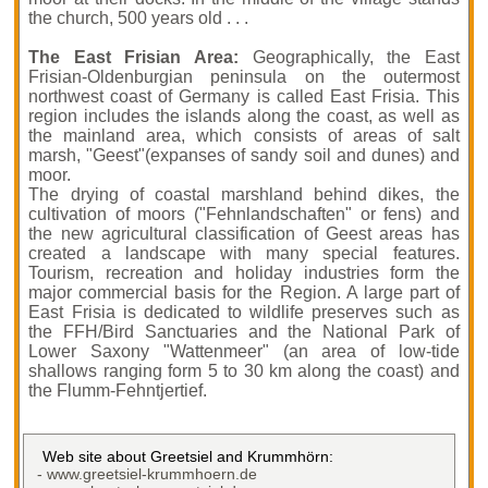
the church, 500 years old . . .
The East Frisian Area:
Geographically, the East
Frisian-Oldenburgian peninsula on the outermost
northwest coast of Germany is called East Frisia. This
region includes the islands along the coast, as well as
the mainland area, which consists of areas of salt
marsh, "Geest"(expanses of sandy soil and dunes) and
moor.
The drying of coastal marshland behind dikes, the
cultivation of moors ("Fehnlandschaften" or fens) and
the new agricultural classification of Geest areas has
created a landscape with many special features.
Tourism, recreation and holiday industries form the
major commercial basis for the Region. A large part of
East Frisia is dedicated to wildlife preserves such as
the FFH/Bird Sanctuaries and the National Park of
Lower Saxony "Wattenmeer" (an area of low-tide
shallows ranging form 5 to 30 km along the coast) and
the Flumm-Fehntjertief.
Web site about Greetsiel and Krummhörn:
- www.greetsiel-krummhoern.de